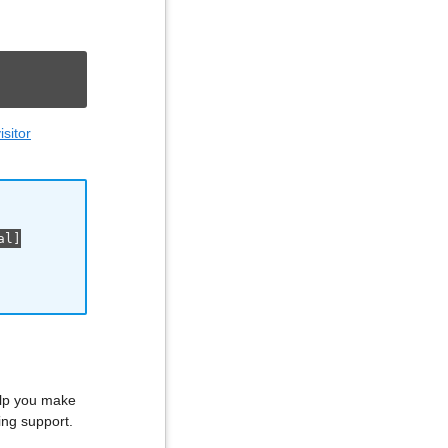
sitor
al]
elp you make
ing support.