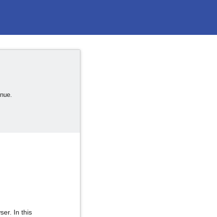
inue.
er. In this