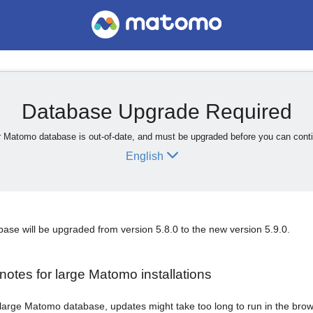
Database Upgrade Required
 Matomo database is out-of-date, and must be upgraded before you can cont
English
se will be upgraded from version 5.8.0 to the new version 5.9.0.
notes for large Matomo installations
 large Matomo database, updates might take too long to run in the brows