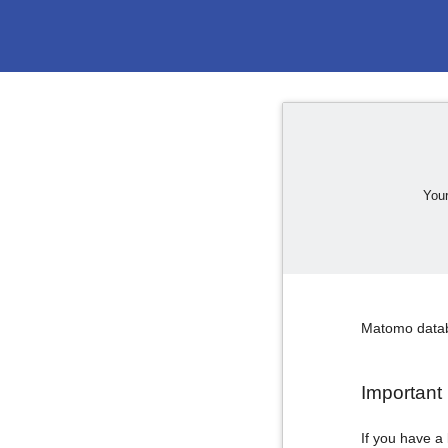
Your
Matomo databa
Important 
If you have a