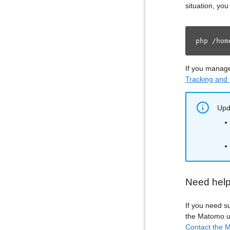
situation, yo
php /hom
If you manag
Tracking and
Upda
Need hel
If you need s
the Matomo up
Contact the M