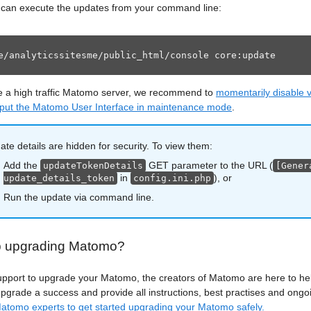
u can execute the updates from your command line:
e/analyticssitesme/public_html/console core:update
e a high traffic Matomo server, we recommend to
momentarily disable vi
 put the Matomo User Interface in maintenance mode
.
te details are hidden for security. To view them:
Add the
GET parameter to the URL (
updateTokenDetails
[Gener
in
), or
update_details_token
config.ini.php
Run the update via command line.
p upgrading Matomo?
upport to upgrade your Matomo, the creators of Matomo are here to h
grade a success and provide all instructions, best practises and ongo
atomo experts to get started upgrading your Matomo safely.